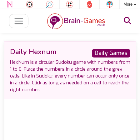
More
Daily Hexnum
Daily Games
HexNum is a circular Sudoku game with numbers from
1 to 6. Place the numbers in a circle around the grey
cells. Like in Sudoku: every number can occur only once
in a circle. Click as long as needed on a cell to reach the
right number.