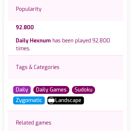
Popularity
92.800
Daily Hexnum
has been played 92.800
times.
Tags & Categories
Daily
Daily Games
Sudoku
Zygomatic
Landscape
Related games