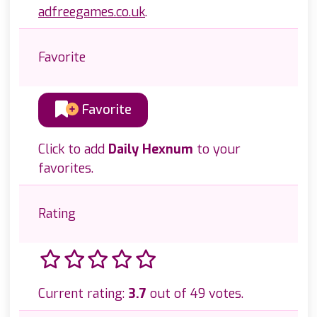
adfreegames.co.uk
.
Favorite
Favorite
Click to add
Daily Hexnum
to your
favorites.
Rating
Current rating:
3.7
out of 49 votes.