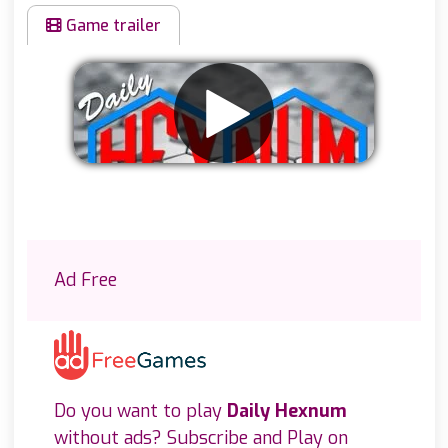
Game trailer
Remove ads
Ad Free
Do you want to play
Daily Hexnum
without ads? Subscribe and Play on