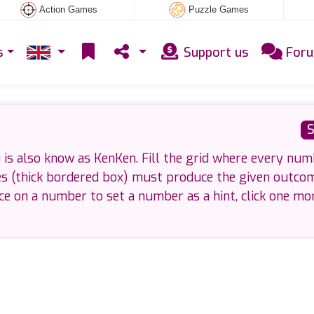
Action Games
Puzzle Games
s
Support us
For
S
is also know as KenKen. Fill the grid where every num
es (thick bordered box) must produce the given outco
nce on a number to set a number as a hint, click one mo