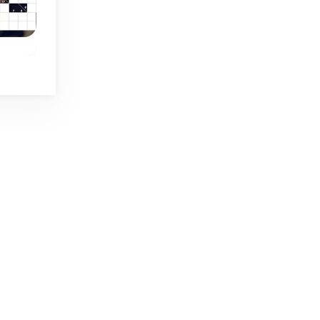
Daily
Daily
Daily Shikaku
Daily Heggies
w
Daily logic puzzle
Draw one single line 
n 4
game: Shikaku in 4
this unique Daily
.
sizes.
puzzle game.