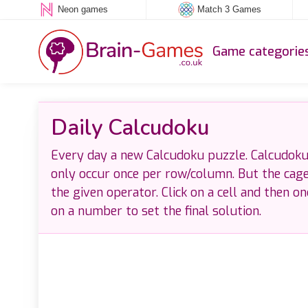
Neon games
Match 3 Games
Game categorie
Daily Calcudoku
Every day a new Calcudoku puzzle. Calcudoku 
only occur once per row/column. But the cag
the given operator. Click on a cell and then o
on a number to set the final solution.