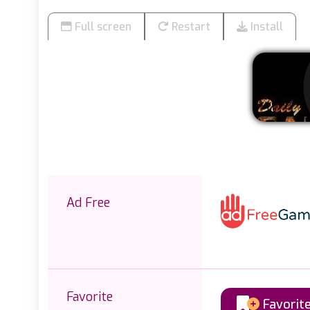
Full screen
Restart
Install
Ad Free
Favorite
Favorit