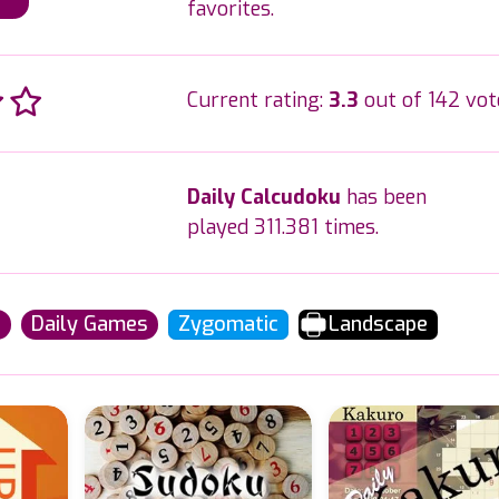
favorites.
Current rating:
3.3
out of 142 vot
Daily Calcudoku
has been
played 311.381 times.
u
Daily Games
Zygomatic
Landscape