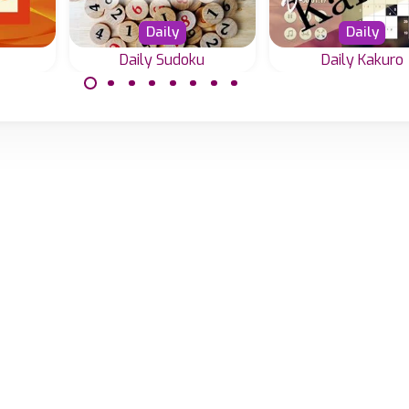
Daily
Daily
Daily Sudoku
Daily Kakuro
 add
Every day a new
Every day a ne
15.
Sudoku in 4 difficulty
Kakuro challenge i
gic.
levels.
difficulty levels