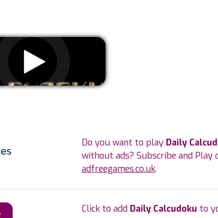
Remove ads
Do you want to play
Daily Calcu
without ads? Subscribe and Play 
adfreegames.co.uk
.
Click to add
Daily Calcudoku
to y
e