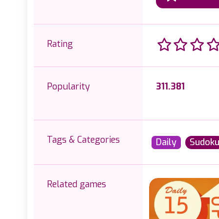
Rating
Popularity
311.381
Tags & Categories
Daily
Sudok
Related games