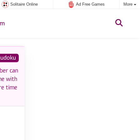
Solitaire Online
Ad Free Games
More
um
udoku
ber can
me with
re time