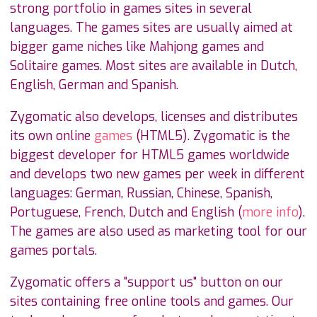
strong portfolio in games sites in several
languages. The games sites are usually aimed at
bigger game niches like Mahjong games and
Solitaire games. Most sites are available in Dutch,
English, German and Spanish.
Zygomatic also develops, licenses and distributes
its own online
games
(HTML5). Zygomatic is the
biggest developer for HTML5 games worldwide
and develops two new games per week in different
languages: German, Russian, Chinese, Spanish,
Portuguese, French, Dutch and English (
more info
).
The games are also used as marketing tool for our
games portals.
Zygomatic offers a "support us" button on our
sites containing free online tools and games. Our