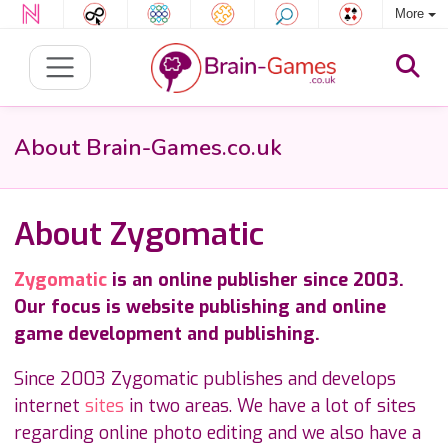
More
About Brain-Games.co.uk
About Zygomatic
Zygomatic
is an online publisher since 2003.
Our focus is website publishing and online
game development and publishing.
Since 2003 Zygomatic publishes and develops
internet
sites
in two areas. We have a lot of sites
regarding online photo editing and we also have a