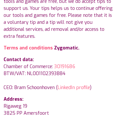
tools and games are free, but we do accept tips to
support us. Your tips helps us to continue offering
our tools and games for free. Please note that it is
a voluntary tip and a tip will not give you
additional services, ad removal and/or access to
extra features.
Terms and conditions
Zygomatic.
Contact data:
Chamber of Commerce:
30191686
BTW/VAT: NL001102393B84
CEO: Bram Schoonhoven (
LinkedIn profile
)
Address:
Rigaweg 19
3825 PP Amersfoort