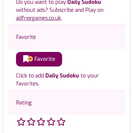
Do you want to play
Daily Sudoku
without ads? Subscribe and Play on
adfreegames.co.uk
.
Favorite
Favorite
Click to add
Daily Sudoku
to your
favorites.
Rating