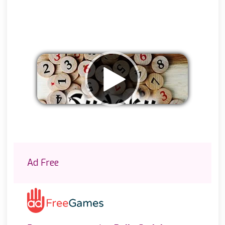
Remove ads
Ad Free