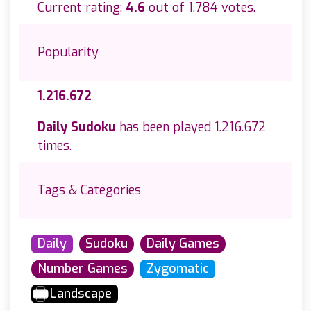
Current rating:
4.6
out of 1.784 votes.
Popularity
1.216.672
Daily Sudoku
has been played 1.216.672
times.
Tags & Categories
Daily
Sudoku
Daily Games
Number Games
Zygomatic
Landscape