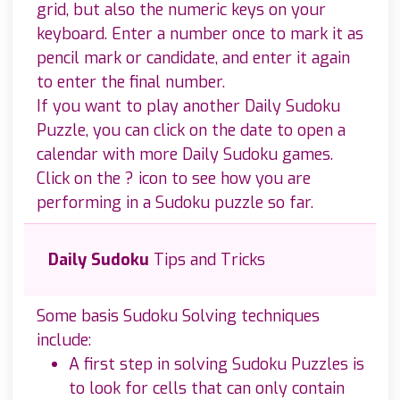
grid, but also the numeric keys on your
keyboard. Enter a number once to mark it as
pencil mark or candidate, and enter it again
to enter the final number.
If you want to play another Daily Sudoku
Puzzle, you can click on the date to open a
calendar with more Daily Sudoku games.
Click on the ? icon to see how you are
performing in a Sudoku puzzle so far.
Daily Sudoku
Tips and Tricks
Some basis Sudoku Solving techniques
include:
A first step in solving Sudoku Puzzles is
to look for cells that can only contain