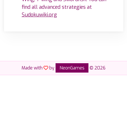
find all advanced strategies at
Sudokuwiki.org
Made with
by
NeonGames
© 2026