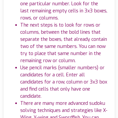
one particular number. Look for the
last remaining empty cells in 3x3 boxes,
rows, or columns.
The next steps is to look for rows or
columns, between the bold lines that
separate the boxes, that already contain
two of the same numbers. You can now
try to place that same number in the
remaining row or column.
Use pencil marks (smaller numbers) or
candidates for a cell. Enter all
candidates for a row, column or 3x3 box
and find cells that only have one
candidate.
There are many more advanced sudoku
solving techniques and strategies like X-
Wing, Y-wing and Swordfish. You can