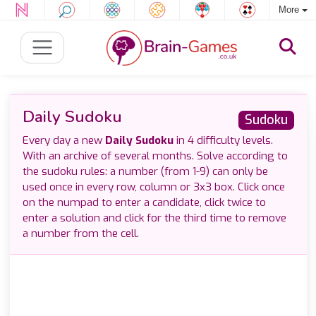
More
Daily Sudoku
Sudoku
Every day a new
Daily Sudoku
in 4 difficulty levels.
With an archive of several months. Solve according to
the sudoku rules: a number (from 1-9) can only be
used once in every row, column or 3x3 box. Click once
on the numpad to enter a candidate, click twice to
enter a solution and click for the third time to remove
a number from the cell.