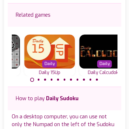
Related games
Daily
Daily
Daily 15Up
Daily Calcudoku
Every day a new
A puzzle game:
Calcudoku puzzle.
add up numbers
How to play
Daily Sudoku
to 15. Solve it
with logic.
On a desktop computer, you can use not
only the Numpad on the left of the Sudoku