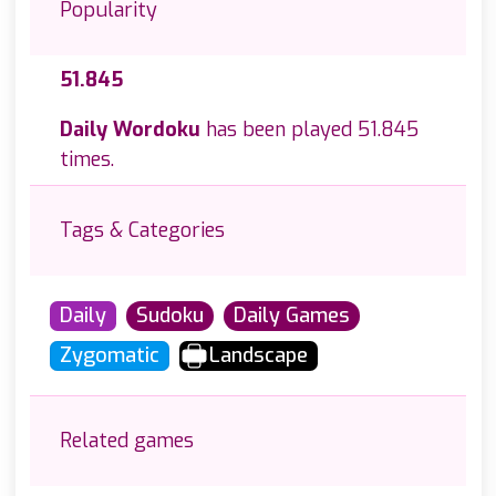
Popularity
51.845
Daily Wordoku
has been played 51.845
times.
Tags & Categories
Daily
Sudoku
Daily Games
Zygomatic
Landscape
Related games