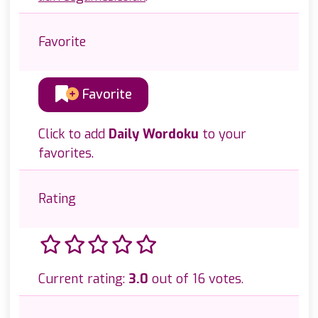
Favorite
Favorite
Click to add
Daily Wordoku
to your
favorites.
Rating
Current rating:
3.0
out of 16 votes.