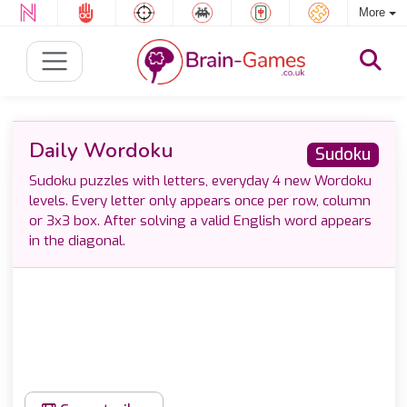
More
Daily Wordoku
Sudoku
Sudoku puzzles with letters, everyday 4 new Wordoku
levels. Every letter only appears once per row, column
or 3x3 box. After solving a valid English word appears
in the diagonal.