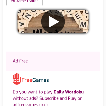
Game trailer
Remove ads
Ad Free
Do you want to play
Daily Wordoku
without ads? Subscribe and Play on
adfreegames.co.uk
.