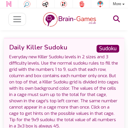
More
Daily Killer Sudoku
Sudoku
Everyday new Killer Sudoku levels in 2 sizes and 3
difficulty levels. Use the normal sudoku rules to fill the
grid with the numbers 1 to 9, such that each row,
column and box contains each number only once. But
on top of that, a Killer Sudoku grid is divided into cages
with its own background color. The values of the cells
in a cage must sum up to the total for that cage,
shown in the cage's top left corner. The same number
cannot appear in a cage more than once. Click on a
cage to get hints on the possible values in that cage.
Tip for the 9x9 sudoku: the total value of all numbers
in a 3x3 box is always 45.