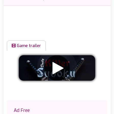
Game trailer
Remove ads
Ad Free