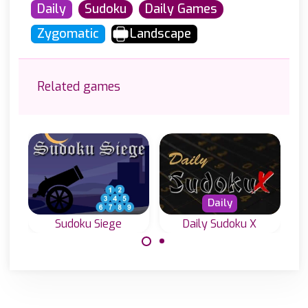
Daily
Sudoku
Daily Games
Zygomatic
Landscape
Related games
Daily
Sudoku Siege
Daily Sudoku X
A special Sudoku
Everyday four
Game with hints
new Diagonal
outside the grid.
Sudoku or Sudoku