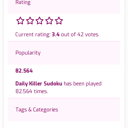
Rating
Current rating:
3.4
out of 42 votes.
Popularity
82.564
Daily Killer Sudoku
has been played
82.564 times.
Tags & Categories