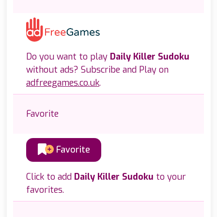
Do you want to play
Daily Killer Sudoku
without ads? Subscribe and Play on
adfreegames.co.uk
.
Favorite
Favorite
Click to add
Daily Killer Sudoku
to your
favorites.