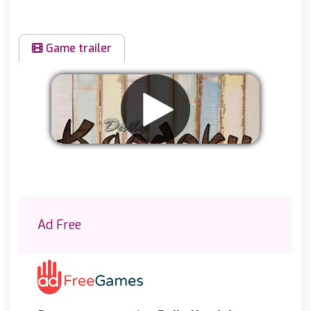
Game trailer
Remove ads
Ad Free