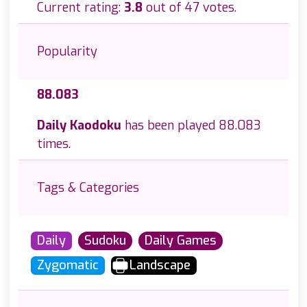
Current rating:
3.8
out of 47 votes.
Popularity
88.083
Daily Kaodoku
has been played 88.083
times.
Tags & Categories
Daily
Sudoku
Daily Games
Zygomatic
Landscape