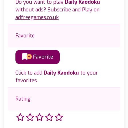
Do you want to play
Daily Kaodoku
without ads? Subscribe and Play on
adfreegames.co.uk
.
Favorite
Favorite
Click to add
Daily Kaodoku
to your
favorites.
Rating