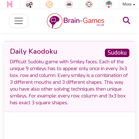
More
Daily Kaodoku
Sudoku
Difficult Sudoku game with Smiley faces. Each of the
unique 9 smileys has to appear only once in every 3x3
box, row and column. Every smiley is a combination of
3 different mouths and 3 different shapes. This way
you have also other solving techniques then unique
smileys. For example: every row, column and 3x3 box
has exact 3 square shapes.