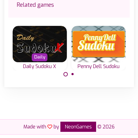
Related games
Daily
Daily Sudoku X
Penny Dell Sudoku
Everyday a new
Everyday four
Sudoku puzzle
new Diagonal
from Penny Dell.
Sudoku or Sudoku
X levels.
Made with
by
NeonGames
© 2026