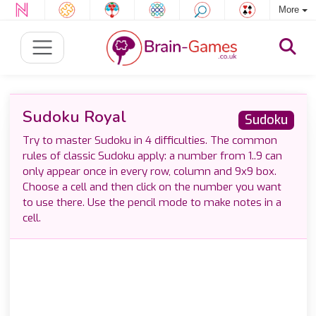
More
Sudoku Royal
Sudoku
Try to master Sudoku in 4 difficulties. The common
rules of classic Sudoku apply: a number from 1..9 can
only appear once in every row, column and 9x9 box.
Choose a cell and then click on the number you want
to use there. Use the pencil mode to make notes in a
cell.