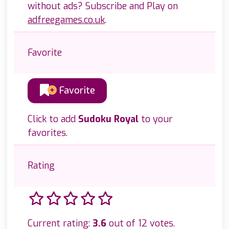
without ads? Subscribe and Play on
adfreegames.co.uk
.
Favorite
Favorite
Click to add
Sudoku Royal
to your
favorites.
Rating
Current rating:
3.6
out of 12 votes.