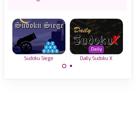
Daily
Sudoku Siege
Daily Sudoku X
A special Sudoku
Everyday four
Game with hints
new Diagonal
outside the grid.
Sudoku or Sudoku
X levels.