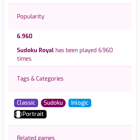
Popularity
6.960
Sudoku Royal
has been played 6.960
times.
Tags & Categories
Classic
Sudoku
Inlogic
Portrait
Related games