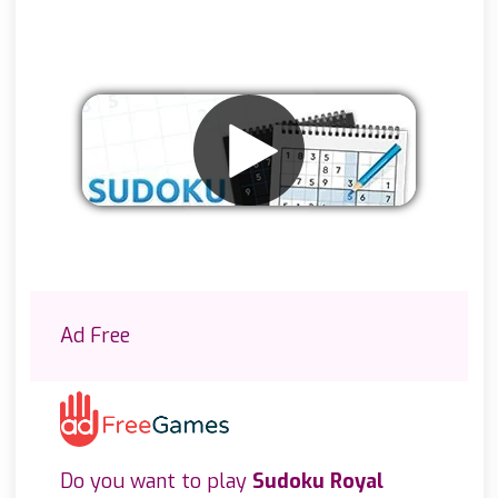
Remove ads
Ad Free
Do you want to play
Sudoku Royal