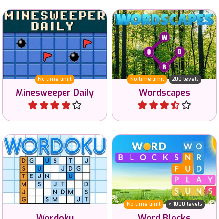
in easy, hard and reverse.
valid English words.
No time limit
No time limit
200 levels
Minesweeper Daily
Wordscapes
Play
Play
Enjoy this original variant
of the classic Sudoku
Find words related to a
puzzle with letters and
given category.
words.
No time limit
> 1000 levels
Wordoku
Word Blocks
Play
Play