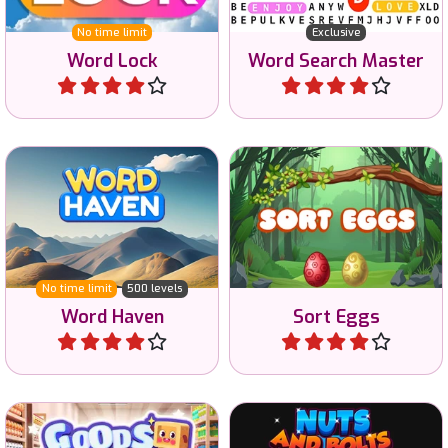
Word Lock
Word Search Master
Play
Play
A Wordscapes game with
Sort the eggs to release
500 levels.
the birds.
No time limit
500 levels
Word Haven
Sort Eggs
Play
Play
Sort all the goods in the
Nuts and Bolts sorting
supermarket.
game.