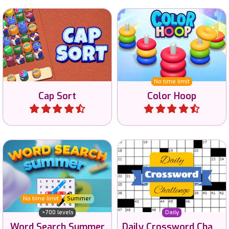
Fun bottle caps sorting
Try to sort all hoops on
game.
color.
No time limit
Cap Sort
Color Hoop
Play
Play
40.000 free online
Word Search game to enjoy
crossword puzzles to
in the Summer.
solve.
No time limit
Summer
>700 levels
Daily
Word Search Summer
Daily Crossword Challenge
Play
Play