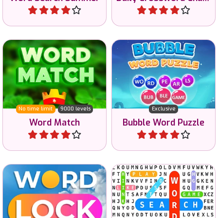
Connect the letters to
Make words with letters in
match the words.
bubbles.
No time limit
9000 levels
Exclusive
Word Match
Bubble Word Puzzle
Play
Play
Lock letters to make words
Become a master at Word
and improve your
Search.
vocabulary.
No time limit
Exclusive