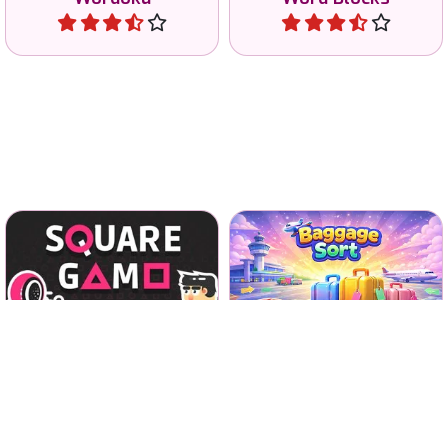
Earn all the money in 8
Sort all the Baggage in the
different games of the
airport arrivals hall.
Squid Game series.
Squid Game
No time limit
Square Game
Baggage Sort
Play
Play
Solve the 777 word puzzles
Fun and special Memory
and find all 7 words.
game with Fish.