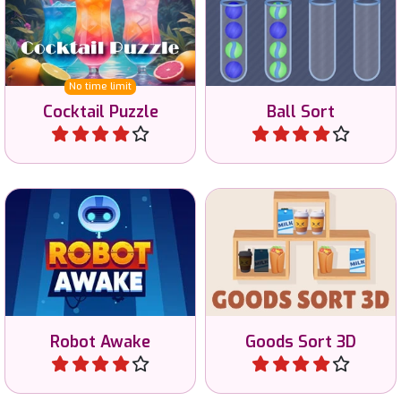
Cocktail Puzzle
Ball Sort
Play
Play
Awake the Robots by
A sort goods game in 3D.
shining light at the robots.
Robot Awake
Goods Sort 3D
Play
Play
A daily minesweeper game
Connect letters to create