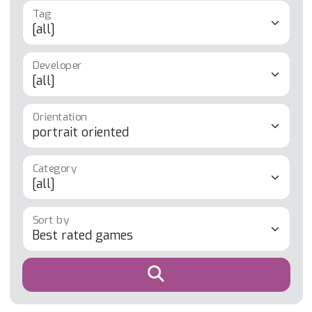
Developer
Orientation
Category
Sort by