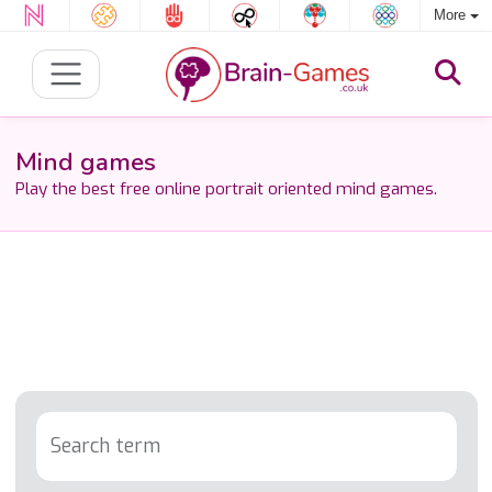
More
Mind games
Play the best free online portrait oriented mind games.
Search term
Tag