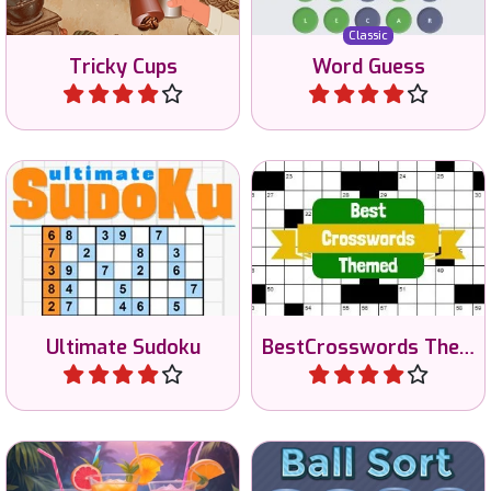
Enjoy this classic Sudoku
game with 3 different
Everyday 1 new themed
difficulty levels: easy,
crossword puzzle.
medium and hard!
Ultimate Sudoku
BestCrosswords Themed
Play
Play
100 different ball sorting
Sort the cocktails on color.
puzzles.
No time limit