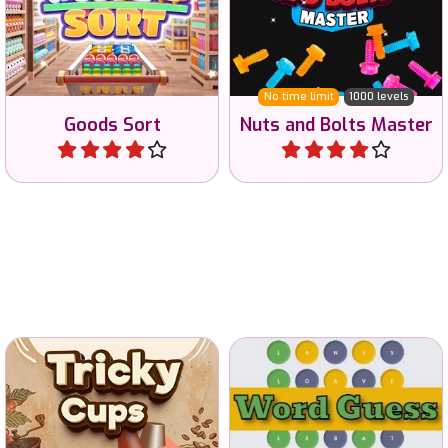
No time limit
1000 levels
Goods Sort
Nuts and Bolts Master
Play
Play
Can you remember where
Guess the 5 letter word in
the coffee is?
6 tries.
Classic
Tricky Cups
Word Guess
Play
Play