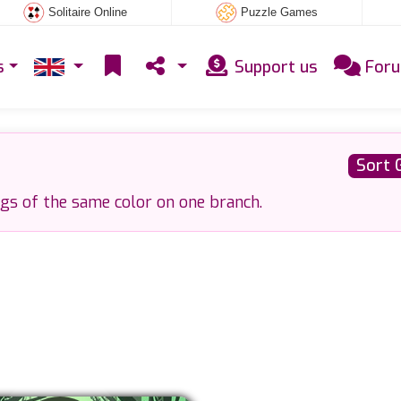
Solitaire Online
Puzzle Games
s
Support us
For
Sort 
ggs of the same color on one branch.