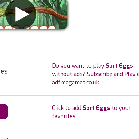
Remove ads
Do you want to play
Sort Eggs
without ads? Subscribe and Play 
adfreegames.co.uk
.
Click to add
Sort Eggs
to your
e
favorites.