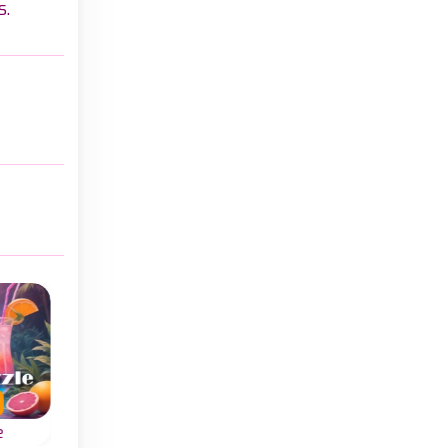
s.
e
Cap Sort
Ball Sort Soccer