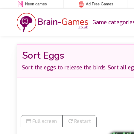
Neon games
Ad Free Games
Game categorie
Sort Eggs
Sort the eggs to release the birds. Sort all e
Full screen
Restart