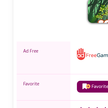
Ad Free
Favorite
Favorit