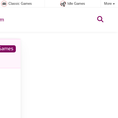
Classic Games
Idle Games
More
um
Games