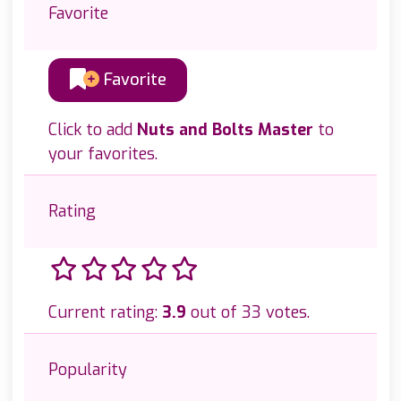
Favorite
Favorite
Click to add
Nuts and Bolts Master
to
your favorites.
Rating
Current rating:
3.9
out of 33 votes.
Popularity