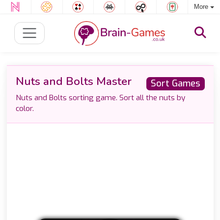
More
Nuts and Bolts Master
Sort Games
Nuts and Bolts sorting game. Sort all the nuts by
color.