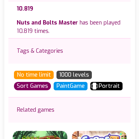
10.819
Nuts and Bolts Master
has been played
10.819 times.
Tags & Categories
No time limit
1000 levels
Sort Games
PaintGame
Portrait
Related games