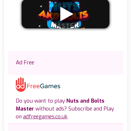
Remove ads
Ad Free
Do you want to play
Nuts and Bolts
Master
without ads? Subscribe and Play
on
adfreegames.co.uk
.