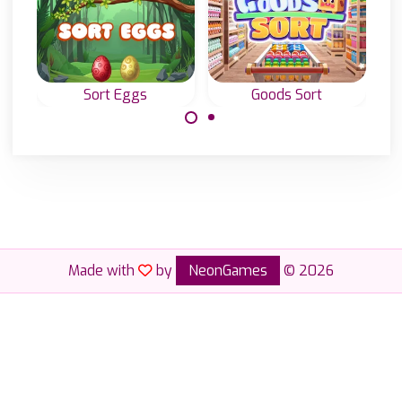
Sort Eggs
Goods Sort
Sort the eggs to
Sort all the goods
release the birds.
in the
supermarket.
Made with
by
NeonGames
© 2026