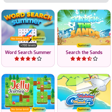
Word Search game to enjoy
Search for Words in the
in the Summer.
Sands.
No time limit
Summer
>700 levels
Summer
Word Search Summer
Search the Sands
Play
Play
Use your brain to escape
Challenging Memory game
via the portal.
for the Summer holidays.
No time limit
Summer
Summer