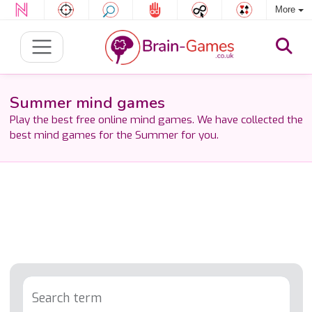
More
Summer mind games
Play the best free online mind games. We have collected the
best mind games for the Summer for you.
Search term