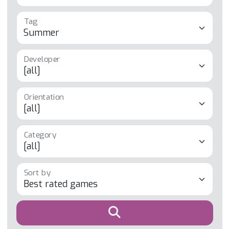
Tag
Developer
Orientation
Category
Sort by