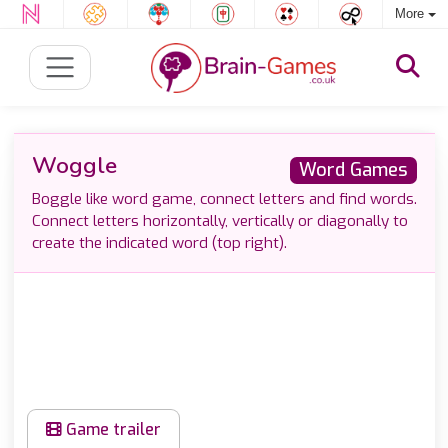
More
Woggle
Word Games
Boggle like word game, connect letters and find words.
Connect letters horizontally, vertically or diagonally to
create the indicated word (top right).
Game trailer