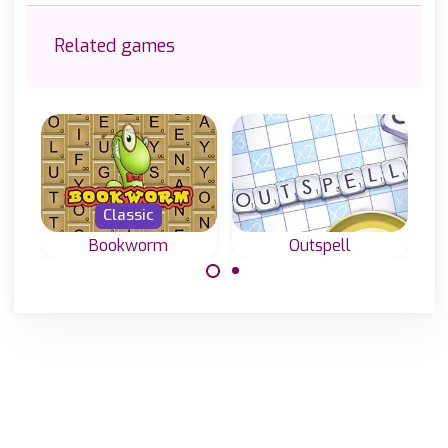
Related games
Classic
Bookworm
Outspell
A word and
Classic word
spelling game for
game, create
scrabble lovers in
English words
English.
with letters on a
grid.