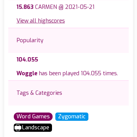
15.863
CARMEN @ 2021-05-21
View all highscores
Popularity
104.055
Woggle
has been played 104.055 times.
Tags & Categories
Word Games
Zygomatic
Landscape