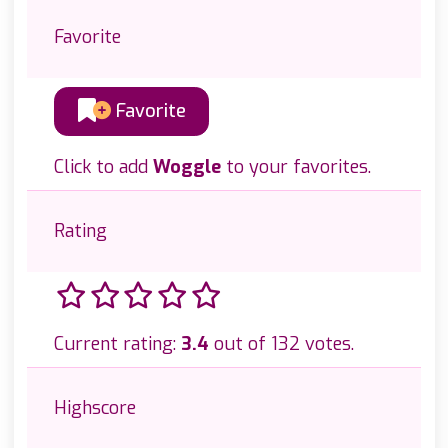
Favorite
Favorite
Click to add
Woggle
to your favorites.
Rating
Current rating:
3.4
out of 132 votes.
Highscore