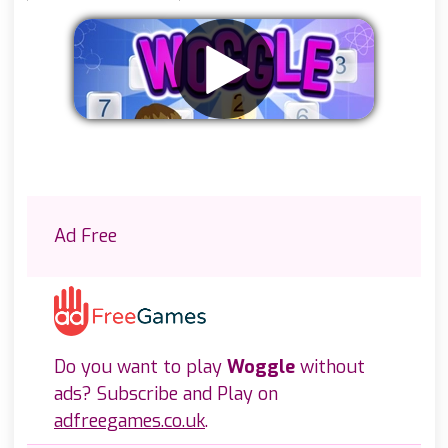
Remove ads
Ad Free
Do you want to play
Woggle
without
ads? Subscribe and Play on
adfreegames.co.uk
.