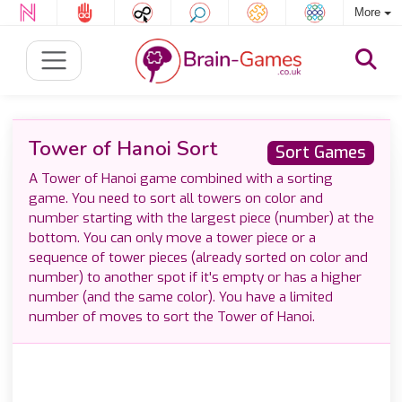
More
Tower of Hanoi Sort
Sort Games
A Tower of Hanoi game combined with a sorting
game. You need to sort all towers on color and
number starting with the largest piece (number) at the
bottom. You can only move a tower piece or a
sequence of tower pieces (already sorted on color and
number) to another spot if it's empty or has a higher
number (and the same color). You have a limited
number of moves to sort the Tower of Hanoi.