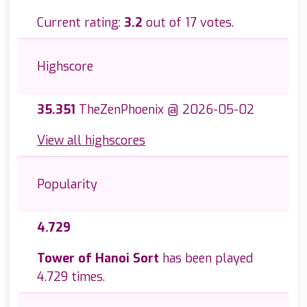
Current rating:
3.2
out of 17 votes.
Highscore
35.351
TheZenPhoenix @ 2026-05-02
View all highscores
Popularity
4.729
Tower of Hanoi Sort
has been played
4.729 times.