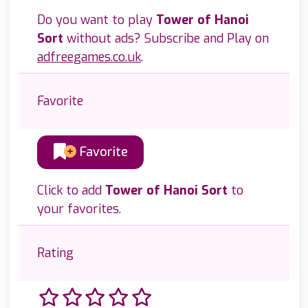
Do you want to play
Tower of Hanoi
Sort
without ads? Subscribe and Play on
adfreegames.co.uk
.
Favorite
Favorite
Click to add
Tower of Hanoi Sort
to
your favorites.
Rating