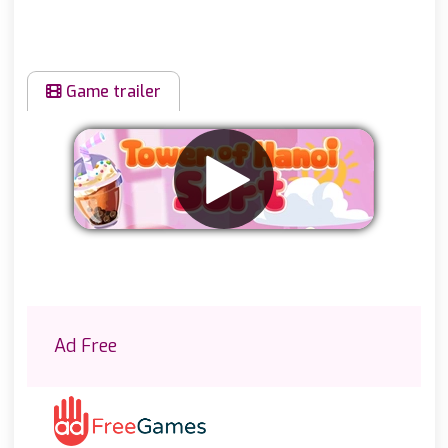
Game trailer
Remove ads
Ad Free