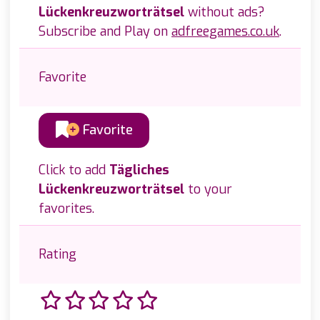
Lückenkreuzworträtsel
without ads?
Subscribe and Play on
adfreegames.co.uk
.
Favorite
Favorite
Click to add
Tägliches
Lückenkreuzworträtsel
to your
favorites.
Rating