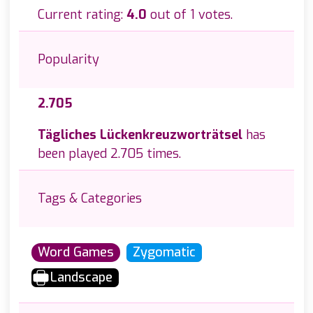
Current rating:
4.0
out of 1 votes.
Popularity
2.705
Tägliches Lückenkreuzworträtsel
has
been played 2.705 times.
Tags & Categories
Word Games
Zygomatic
Landscape