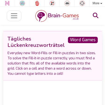
More
Tägliches
Word Games
Lückenkreuzworträtsel
Everyday new Word-Fills or Fill-in puzzles in two sizes.
To solve the Fill-it-in puzzle correctly, you must find a
solution that fits all of the available words into the
grid. Click on a cell and then a word across or down.
You cannot type letters into a cell!