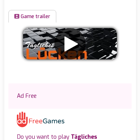
Game trailer
Remove ads
Ad Free
Do you want to play
Tägliches