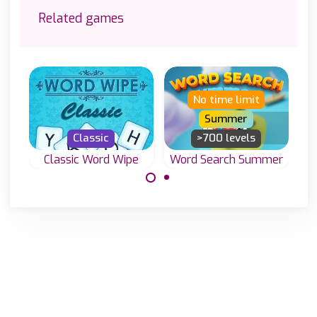
Related games
No time limit
Summer
Classic
>700 levels
Classic Word Wipe
Word Search Summer
Word Search
Join letters and
game to enjoy in
create valid
the Summer.
words in this
Classic Word
Wipe game.
Made with
by
NeonGames
© 2026