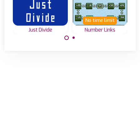
No time limit
Just Divide
Number Links
How well can you
Move tiles to the
divide numbers?
correct positions
Test it in Just
to solve the
Divide.
equations.