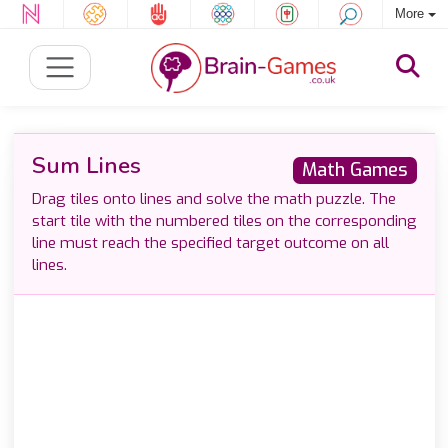
More
Sum Lines
Math Games
Drag tiles onto lines and solve the math puzzle. The
start tile with the numbered tiles on the corresponding
line must reach the specified target outcome on all
lines.