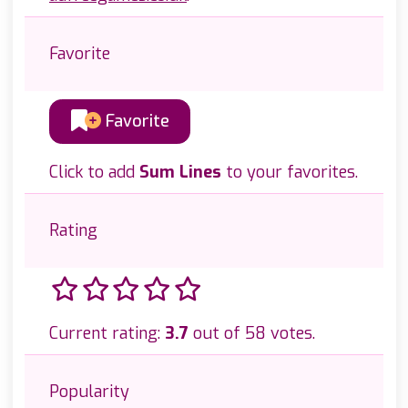
Favorite
Favorite
Click to add
Sum Lines
to your favorites.
Rating
Current rating:
3.7
out of 58 votes.
Popularity