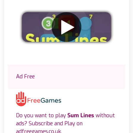
Remove ads
Ad Free
Do you want to play
Sum Lines
without
ads? Subscribe and Play on
adfreegames.co.uk
.