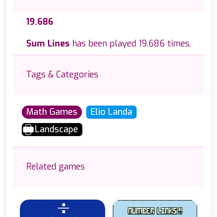
19.686
Sum Lines
has been played 19.686 times.
Tags & Categories
Math Games
Elio Landa
Landscape
Related games