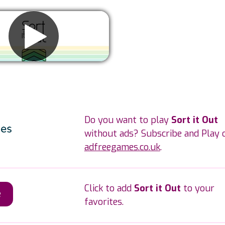
Remove ads
Do you want to play
Sort it Out
without ads? Subscribe and Play 
adfreegames.co.uk
.
Click to add
Sort it Out
to your
e
favorites.