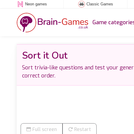
Neon games
Classic Games
Game categorie
Sort it Out
Sort trivia-like questions and test your gene
correct order.
Full screen
Restart