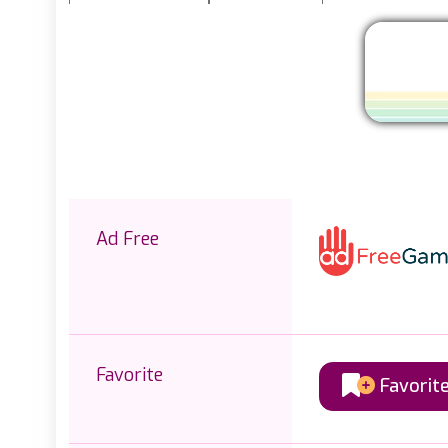
Ad Free
Favorite
Favorit