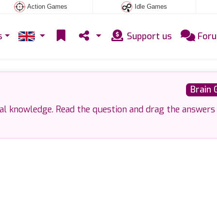
Action Games
Idle Games
s
Support us
For
Brain
ral knowledge. Read the question and drag the answers 