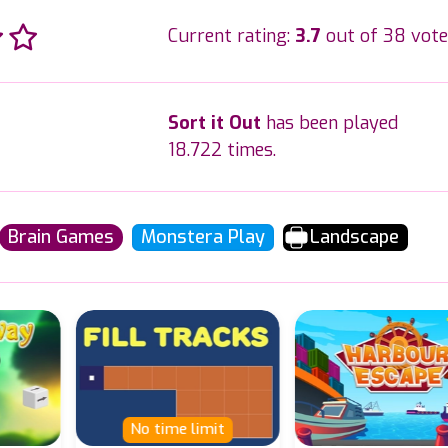
Current rating:
3.7
out of 38 vote
Sort it Out
has been played
18.722 times.
Brain Games
Monstera Play
Landscape
No time limit