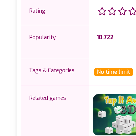
Rating
Popularity
18.722
Tags & Categories
No time limit
Related games