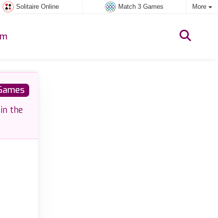
Solitaire Online
Match 3 Games
More
um
 Games
in the