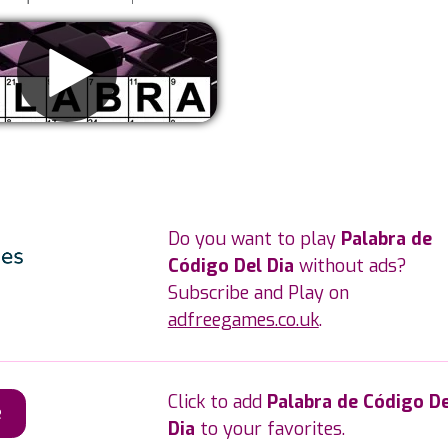
Remove ads
Do you want to play
Palabra de
Código Del Dia
without ads?
Subscribe and Play on
adfreegames.co.uk
.
Click to add
Palabra de Código De
e
Dia
to your favorites.