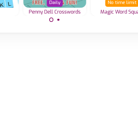
Daily
No time limit
Penny Dell Crosswords
Magic Word Squ
Solve the Magi
Everyday a new
word
Square Word gam
Penny Dell Crossword
ing
puzzle.
ongs
er.