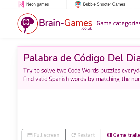
Neon games
Bubble Shooter Games
Game categorie
Palabra de Código Del Di
Try to solve two Code Words puzzles everyday
Find valid Spanish words by matching the num
Full screen
Restart
Game trail