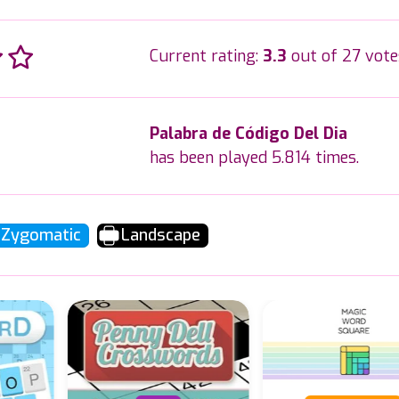
Current rating:
3.3
out of 27 vote
Palabra de Código Del Dia
has been played 5.814 times.
Zygomatic
Landscape