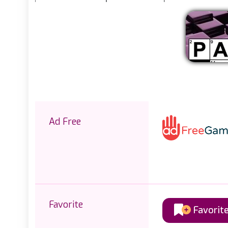
Ad Free
Favorite
Favorit