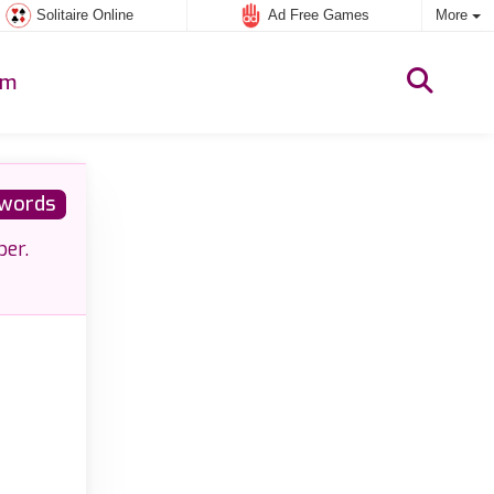
Solitaire Online
Ad Free Games
More
um
words
ber.