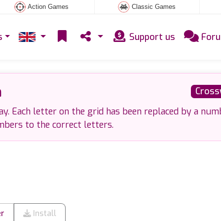
Action Games
Classic Games
s
Support us
For
a
Cross
. Each letter on the grid has been replaced by a num
bers to the correct letters.
er
Install