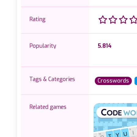
Rating
Popularity
5.814
Tags & Categories
Crosswords
Related games