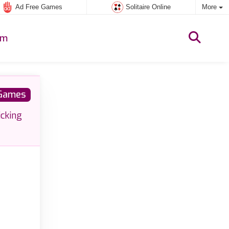
Ad Free Games
Solitaire Online
More
um
 Games
icking