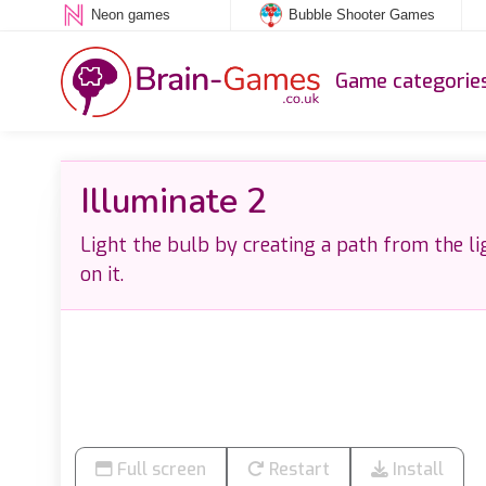
Neon games
Bubble Shooter Games
Game categorie
Illuminate 2
Light the bulb by creating a path from the li
on it.
Full screen
Restart
Install