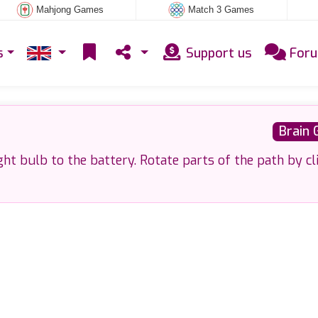
Mahjong Games
Match 3 Games
s
Support us
For
Brain
ght bulb to the battery. Rotate parts of the path by cl