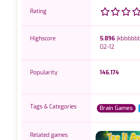
Rating
Highscore
5.896
jkbbbbbb
02-12
Popularity
146.174
Tags & Categories
Brain Games
Related games