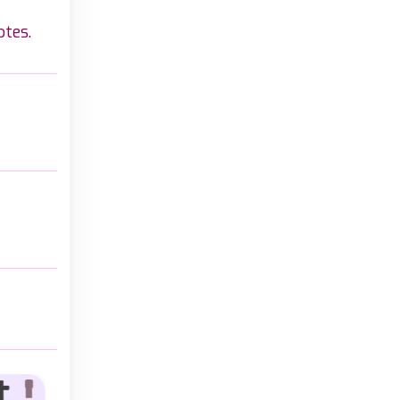
otes.