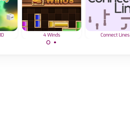
3D
4 Winds
Connect Lines
away
Connect all lines i
Use your brain to
reen.
one.
solve this 4 Winds or
Line Game.