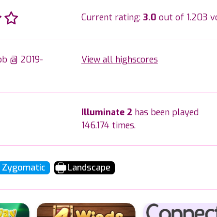
Current rating:
3.0
out of 1.203 v
b @ 2019-
View all highscores
Illuminate 2
has been played
146.174 times.
Zygomatic
Landscape