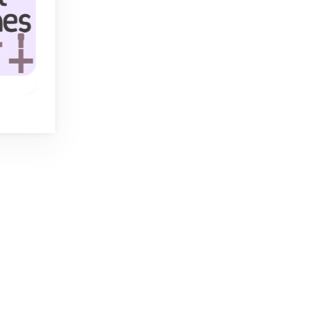
Handle
Tap It Away 3D
nto
Tap all blocks awa
The ultimate
and clear the scree
mastermind game
with 5 playing cards.