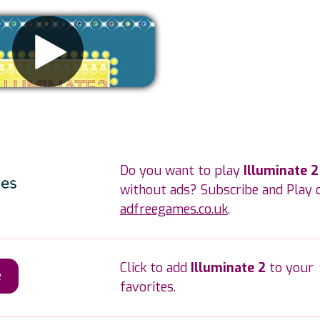
Remove ads
Do you want to play
Illuminate 2
without ads? Subscribe and Play 
adfreegames.co.uk
.
Click to add
Illuminate 2
to your
e
favorites.