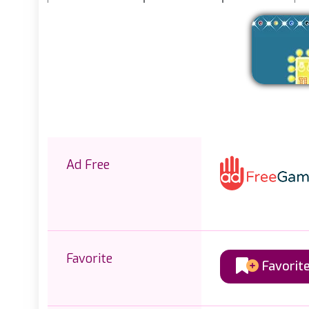
Ad Free
Favorite
Favorit