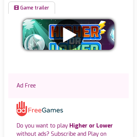
Game trailer
Remove ads
Ad Free
Do you want to play
Higher or Lower
without ads? Subscribe and Play on