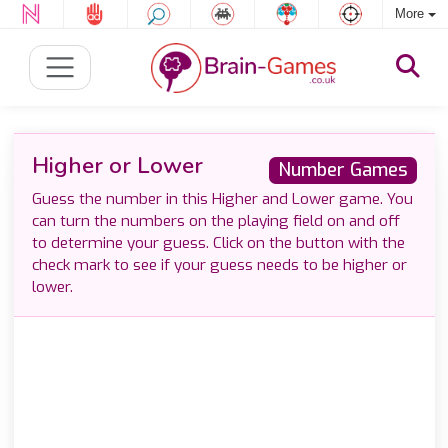
More
Higher or Lower
Number Games
Guess the number in this Higher and Lower game. You
can turn the numbers on the playing field on and off
to determine your guess. Click on the button with the
check mark to see if your guess needs to be higher or
lower.