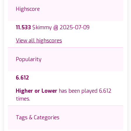
Highscore
11.533
$kimmy @ 2025-07-09
View all highscores
Popularity
6.612
Higher or Lower
has been played 6.612
times.
Tags & Categories