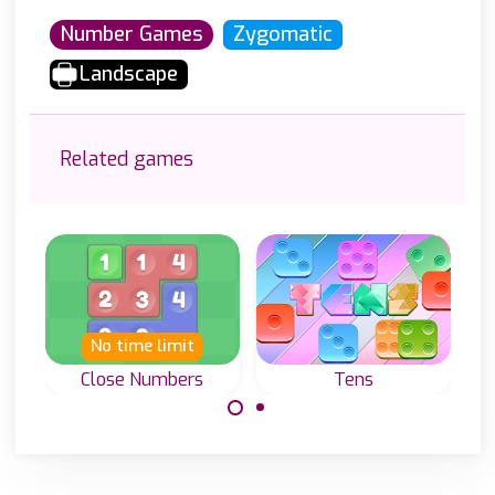
Number Games
Zygomatic
Landscape
Related games
No time limit
New
N
Close Numbers
Tens
Pictur
Connect the same
Add numbers and
Sol
numbers by
reach 10 in a
Non
moving tiles.
column or row.