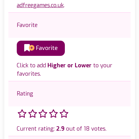
adfreegames.co.uk
.
Favorite
Favorite
Click to add
Higher or Lower
to your
favorites.
Rating
Current rating:
2.9
out of 18 votes.