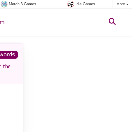
Match 3 Games
Idle Games
More
um
words
r the