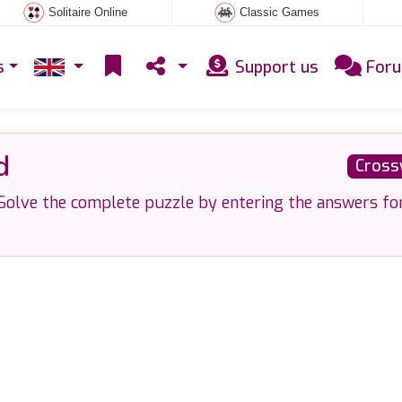
Solitaire Online
Classic Games
s
Support us
For
d
Cross
olve the complete puzzle by entering the answers fo