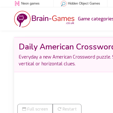
Neon games
Hidden Object Games
Game categorie
Daily American Crosswor
Everyday a new American Crossword puzzle. S
vertical or horizontal clues.
Full screen
Restart