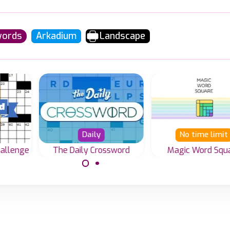
words
Arkadium
Landscape
Daily
No time limit
hallenge
The Daily Crossword
Magic Word Squ
Solve the Magi
line
Challenge your skills
Square Word gam
es to
everyday with a huge
variety of crossword
puzzles waiting for
you to play.