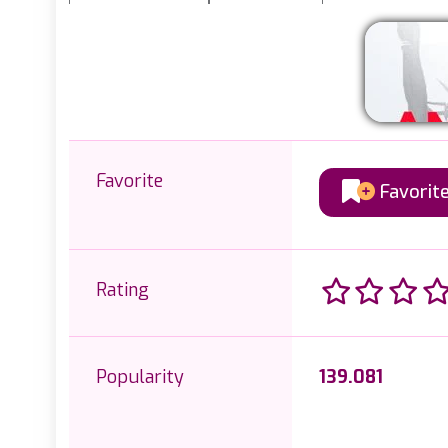
Favorite
Favorit
Rating
Popularity
139.081