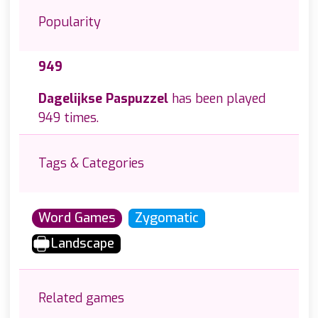
Popularity
949
Dagelijkse Paspuzzel
has been played
949 times.
Tags & Categories
Word Games
Zygomatic
Landscape
Related games