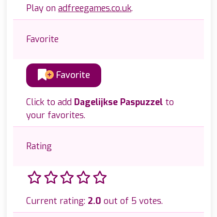
Play on
adfreegames.co.uk
.
Favorite
Favorite
Click to add
Dagelijkse Paspuzzel
to
your favorites.
Rating
Current rating:
2.0
out of 5 votes.