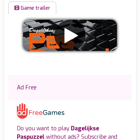
Game trailer
Remove ads
Ad Free
Do you want to play
Dagelijkse
Paspuzzel
without ads? Subscribe and