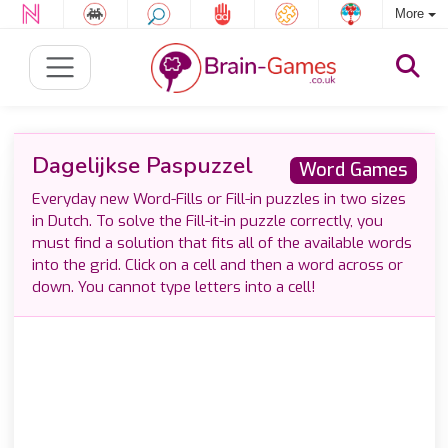
More
Dagelijkse Paspuzzel
Word Games
Everyday new Word-Fills or Fill-in puzzles in two sizes
in Dutch. To solve the Fill-it-in puzzle correctly, you
must find a solution that fits all of the available words
into the grid. Click on a cell and then a word across or
down. You cannot type letters into a cell!