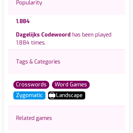
Popularity
1.884
Dagelijks Codewoord
has been played
1.884 times.
Tags & Categories
Crosswords
Word Games
Zygomatic
Landscape
Related games