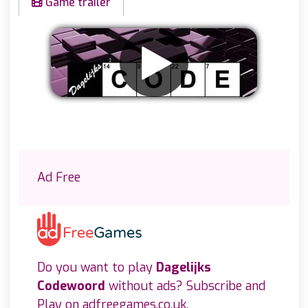
Game trailer
Remove ads
Ad Free
Do you want to play
Dagelijks
Codewoord
without ads? Subscribe and
Play on
adfreegames.co.uk
.