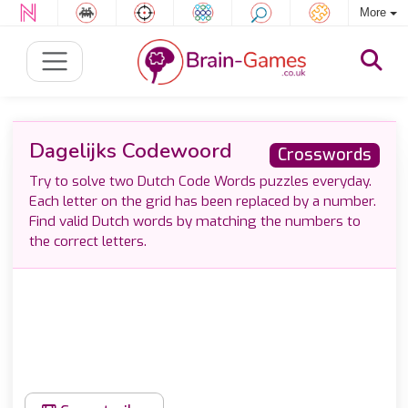
More
Dagelijks Codewoord
Crosswords
Try to solve two Dutch Code Words puzzles everyday.
Each letter on the grid has been replaced by a number.
Find valid Dutch words by matching the numbers to
the correct letters.