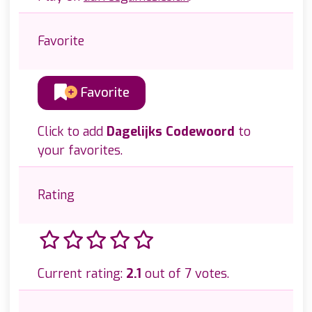
Favorite
Favorite
Click to add
Dagelijks Codewoord
to
your favorites.
Rating
Current rating:
2.1
out of 7 votes.