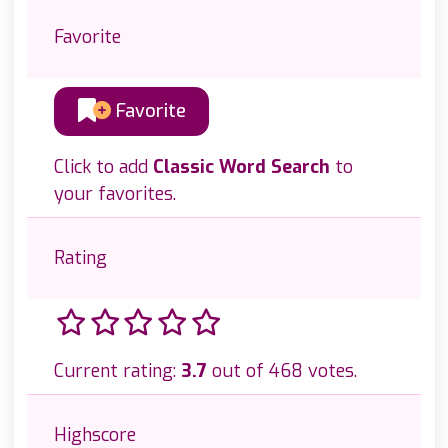
Favorite
Favorite
Click to add
Classic Word Search
to
your favorites.
Rating
Current rating:
3.7
out of 468 votes.
Highscore