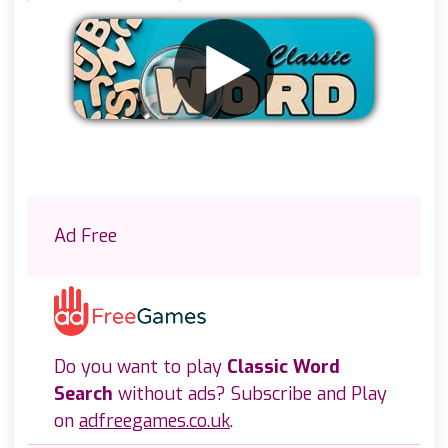
Remove ads
Ad Free
Do you want to play
Classic Word
Search
without ads? Subscribe and Play
on
adfreegames.co.uk
.