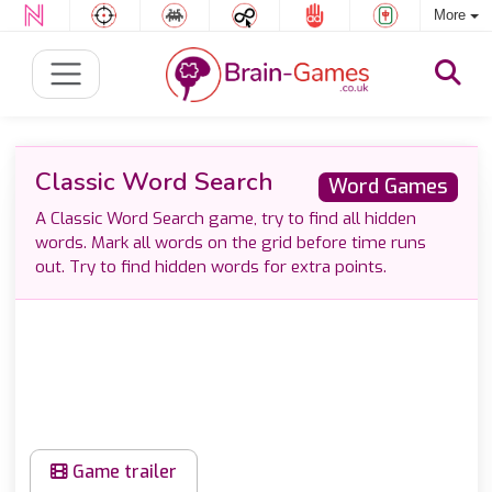
More
Classic Word Search
Word Games
A Classic Word Search game, try to find all hidden
words. Mark all words on the grid before time runs
out. Try to find hidden words for extra points.
Game trailer