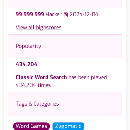
99.999.999
Hacker @ 2024-12-04
View all highscores
Popularity
434.204
Classic Word Search
has been played
434.204 times.
Tags & Categories
Word Games
Zygomatic