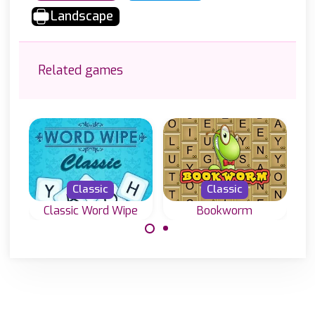
Landscape
Related games
Classic
Classic
Classic Word Wipe
Bookworm
Join letters and
Classic word
create valid
game, create
words in this
English words
Classic Word
with letters on a