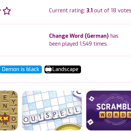
Current rating:
3.1
out of 18 votes
Change Word (German)
has
been played 1.549 times.
Demon is black
Landscape