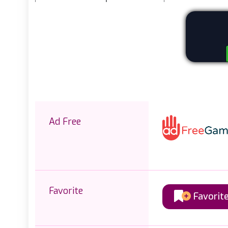
Ad Free
Favorite
Favorit