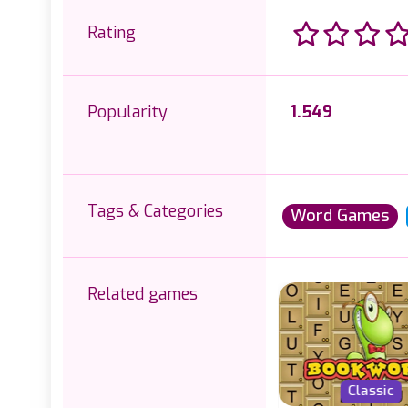
Rating
Popularity
1.549
Tags & Categories
Word Games
Related games
Classic
Classic