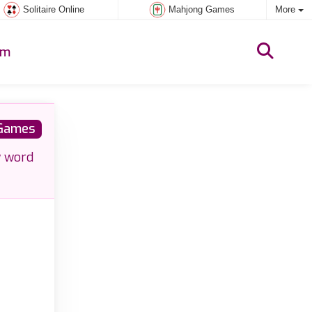
Solitaire Online
Mahjong Games
More
um
Games
w word