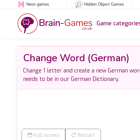
Neon games
Hidden Object Games
Game categorie
Change Word (German)
Change 1 letter and create a new German wor
needs to be in our German Dictionary.
Full screen
Restart