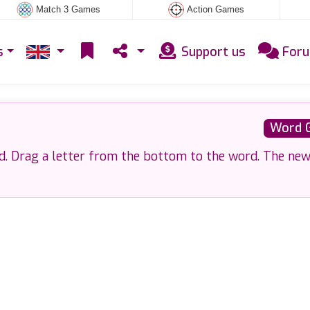
Match 3 Games
Action Games
s
Support us
For
Word 
d. Drag a letter from the bottom to the word. The ne