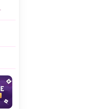
.
Classic
Classic