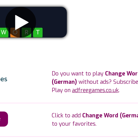
Remove ads
Do you want to play
Change Wor
(German)
without ads? Subscribe
Play on
adfreegames.co.uk
.
Click to add
Change Word (Germ
e
to your favorites.