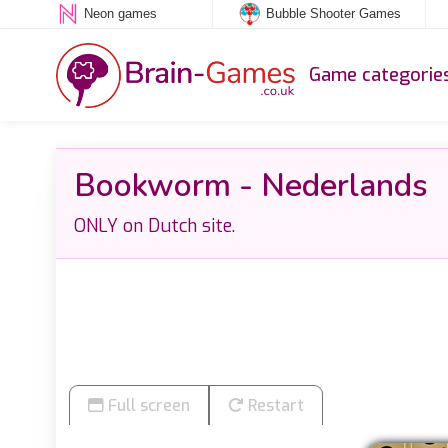
Neon games
Bubble Shooter Games
Game categorie
Bookworm - Nederlands
ONLY on Dutch site.
Full screen
Restart