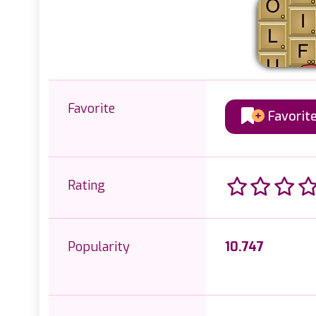
Favorite
Favorit
Rating
Popularity
10.747