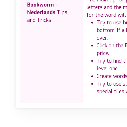
Bookworm -
letters and the m
Nederlands
Tips
for the word will
and Tricks
Try to use bu
bottom. If a 
over.
Click on the 
price.
Try to find 
level one.
Create words 
Try to use s
special tiles