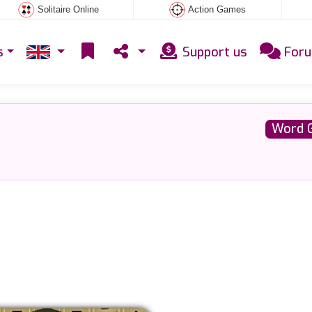
Solitaire Online
Action Games
s
Support us
For
Word 