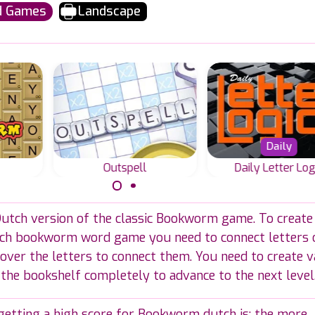
d Games
Landscape
Daily
Outspell
Daily Letter Log
ame,
A word and spelling
Everyday new Wo
 Dutch version of the classic Bookworm game. To create
words
game for scrabble
Fills or Fill-in puz
grid.
lovers in English.
in two sizes.
tch bookworm word game you need to connect letters 
over the letters to connect them. You need to create v
 the bookshelf completely to advance to the next level
 getting a high score for Bookworm dutch is: the more