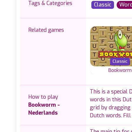
Tags & Categories
Classic
Wor
Related games
Classic
Classic
Logic
Classic Word Wipe
Bookworm
 Word-
Classic word g
Join letters and
This is a special
puzzles
create English 
create valid words in
How to play
s.
with letters on a 
words in this Du
this Classic Word
Bookworm -
Wipe game.
grid by dragging 
Nederlands
Dutch words. Fill
The main tip for