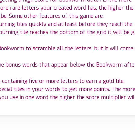
ore rare letters your created word has, the higher the
 be. Some other features of this game are:
rning tiles quickly and at least before they reach the
burning tile reaches the bottom of the grid it will be 
Bookworm to scramble all the letters, but it will come 
the bonus words that appear below the Bookworm afte
containing five or more letters to earn a gold tile.
pecial tiles in your words to get more points. The mor
 you use in one word the higher the score multiplier wil