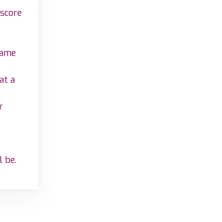
 score
game
at a
r
e
l be.