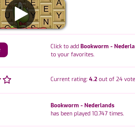
Click to add
Bookworm - Nederl
e
to your favorites.
Current rating:
4.2
out of 24 vote
Bookworm - Nederlands
has been played 10.747 times.