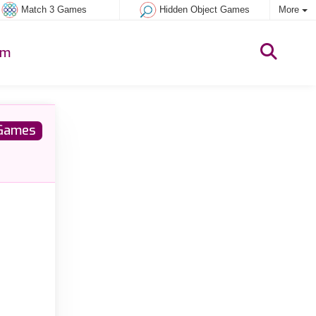
Match 3 Games
Hidden Object Games
More
um
Games