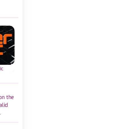
Classic
Classic
ic
Classic Word Wipe
Bookworm
rd-
Classic word game
Join letters and
zles
create English wor
create valid words in
with letters on a gri
on the
this Classic Word
Wipe game.
alid
.