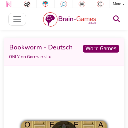
More
Bookworm - Deutsch
Word Games
ONLY on German site.