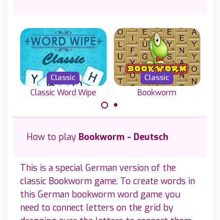
Classic
Classic
Classic Word Wipe
Bookworm
Join letters and
Classic word
sp
create valid
game, create
How to play
Bookworm - Deutsch
sc
words in this
English words
Classic Word
with letters on a
Wipe game.
grid.
This is a special German version of the
classic Bookworm game. To create words in
this German bookworm word game you
need to connect letters on the grid by