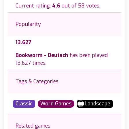
Current rating:
4.6
out of 58 votes.
Popularity
13.627
Bookworm - Deutsch
has been played
13.627 times.
Tags & Categories
Classic
Word Games
Landscape
Related games