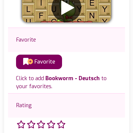
Favorite
Favorite
Click to add
Bookworm - Deutsch
to
your favorites.
Rating