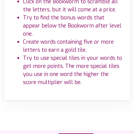
Click on the Bookworm to scramble all
the letters, but it will come at a price.
Try to find the bonus words that
appear below the Bookworm after level
one.
Create words containing five or more
letters to earn a gold tile.
Try to use special tiles in your words to
get more points. The more special tiles
you use in one word the higher the
score multiplier will be.