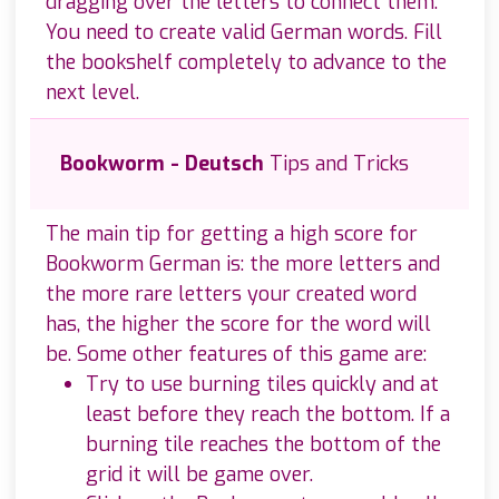
dragging over the letters to connect them.
You need to create valid German words. Fill
the bookshelf completely to advance to the
next level.
Bookworm - Deutsch
Tips and Tricks
The main tip for getting a high score for
Bookworm German is: the more letters and
the more rare letters your created word
has, the higher the score for the word will
be. Some other features of this game are:
Try to use burning tiles quickly and at
least before they reach the bottom. If a
burning tile reaches the bottom of the
grid it will be game over.