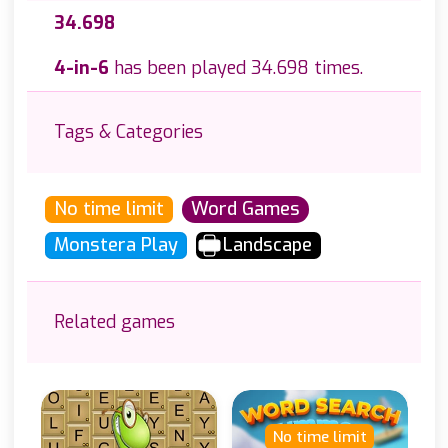
34.698
4-in-6
has been played 34.698 times.
Tags & Categories
No time limit
Word Games
Monstera Play
Landscape
Related games
No time limit