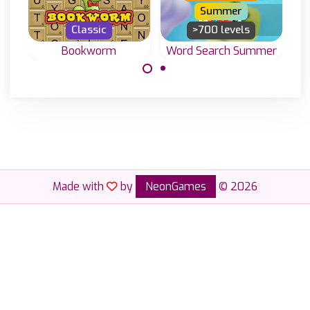
Summer
Classic
>700 levels
Bookworm
Word Search Summer
Word Search
Classic word
game to enjoy in
game, create
the Summer.
English words
with letters on a
grid.
Made with
by
NeonGames
© 2026