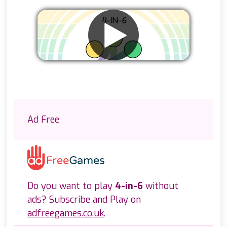
Remove ads
Ad Free
Do you want to play
4-in-6
without
ads? Subscribe and Play on
adfreegames.co.uk
.