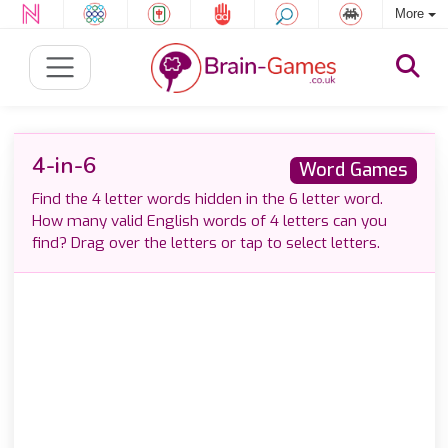
More
4-in-6
Word Games
Find the 4 letter words hidden in the 6 letter word.
How many valid English words of 4 letters can you
find? Drag over the letters or tap to select letters.