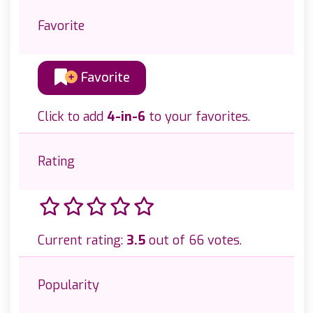
Favorite
Favorite
Click to add
4-in-6
to your favorites.
Rating
Current rating:
3.5
out of 66 votes.
Popularity